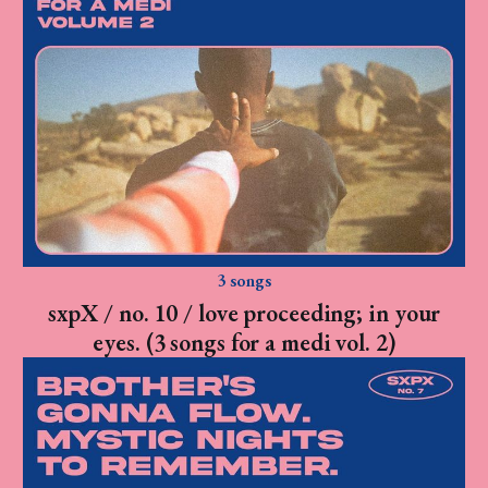
3 songs
sxpX / no. 10 / love proceeding; in your
eyes. (3 songs for a medi vol. 2)