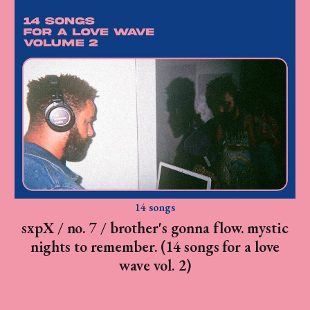
14 songs
sxpX / no. 7 / brother's gonna flow. mystic
nights to remember. (14 songs for a love
wave vol. 2)