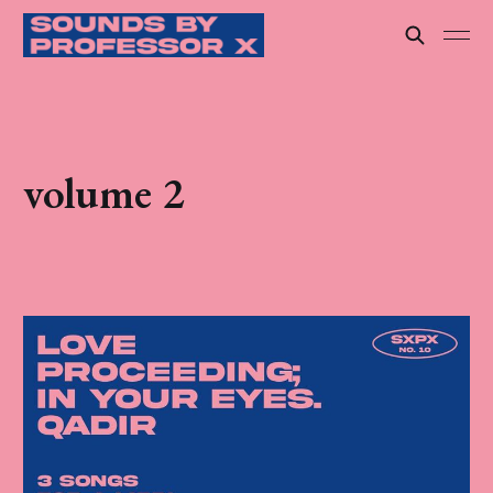
volume 2