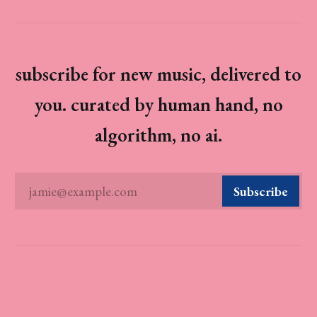
subscribe for new music, delivered to
you. curated by human hand, no
algorithm, no ai.
jamie@example.com
Subscribe