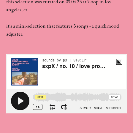
this selection was curated on 09.04.23 at 9.oop in los
angeles, ca.
it's a mini-selection that features 3 songs - a quick mood
adjuster.