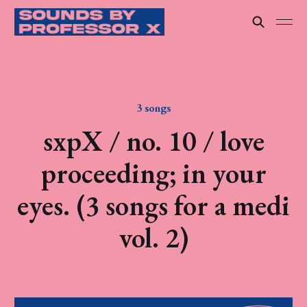
3 songs
sxpX / no. 10 / love
proceeding; in your
eyes. (3 songs for a medi
vol. 2)