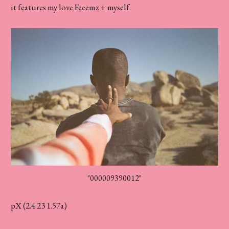
it features my love Feeemz + myself.
"000009390012"
pX (2.4.23 1.57a)