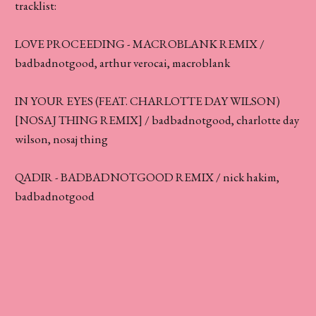
tracklist:
LOVE PROCEEDING - MACROBLANK REMIX /
badbadnotgood, arthur verocai, macroblank
IN YOUR EYES (FEAT. CHARLOTTE DAY WILSON)
[NOSAJ THING REMIX] / badbadnotgood, charlotte day
wilson, nosaj thing
QADIR - BADBADNOTGOOD REMIX / nick hakim,
badbadnotgood