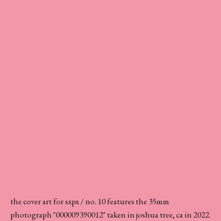
the cover art for sxpx / no. 10 features the 35mm
photograph "000009390012" taken in joshua tree, ca in 2022.