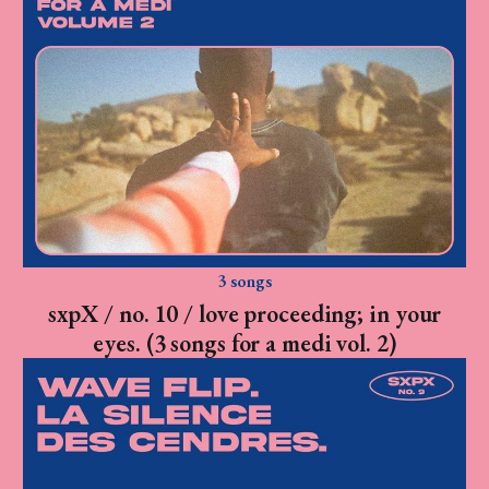
3 songs
sxpX / no. 10 / love proceeding; in your
eyes. (3 songs for a medi vol. 2)