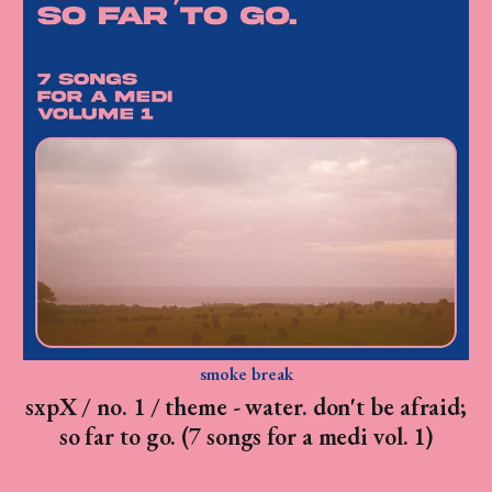
smoke break
sxpX / no. 1 / theme - water. don't be afraid;
so far to go. (7 songs for a medi vol. 1)