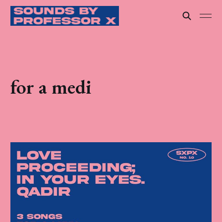
for a medi