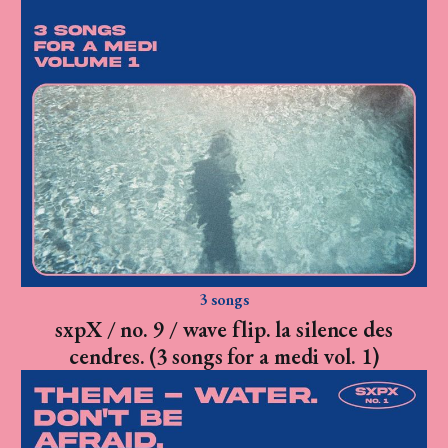
3 songs
sxpX / no. 9 / wave flip. la silence des
cendres. (3 songs for a medi vol. 1)