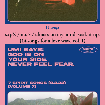
14 songs
sxpX / no. 5 / climax on my mind. soak it up.
(14 songs for a love wave vol. 1)