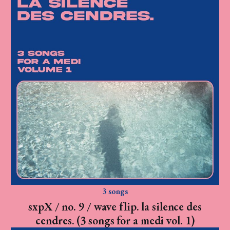
3 songs
sxpX / no. 9 / wave flip. la silence des
cendres. (3 songs for a medi vol. 1)