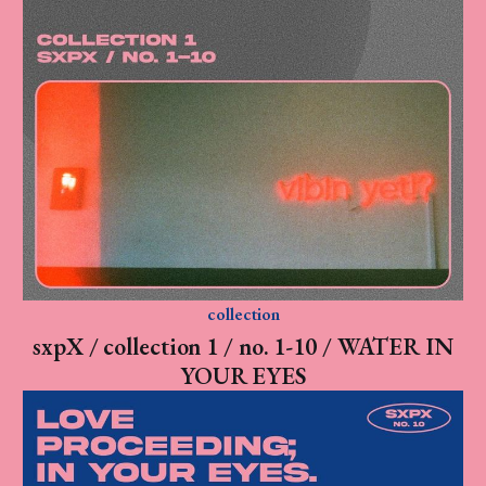
collection
sxpX / collection 1 / no. 1-10 / WATER IN
YOUR EYES