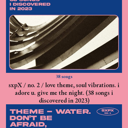
38 songs
sxpX / no. 2 / love theme, soul vibrations. i
adore u. give me the night. (38 songs i
discovered in 2023)