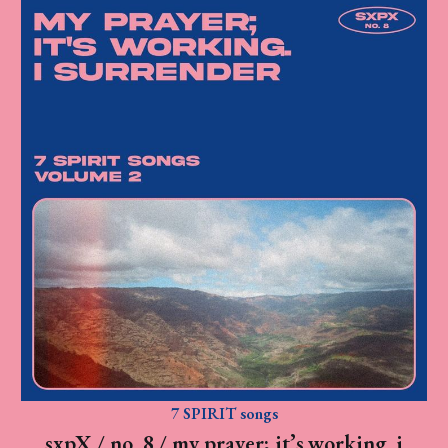
7 SPIRIT songs
sxpX / no. 8 / my prayer; it’s working. i