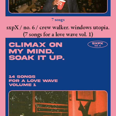
7 songs
sxpX / no. 6 / crew walker. windows utopia.
(7 songs for a love wave vol. 1)