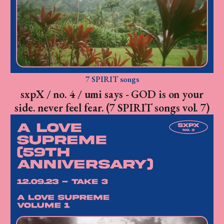
7 SPIRIT songs
sxpX / no. 4 / umi says - GOD is on your
side. never feel fear. (7 SPIRIT songs vol. 7)