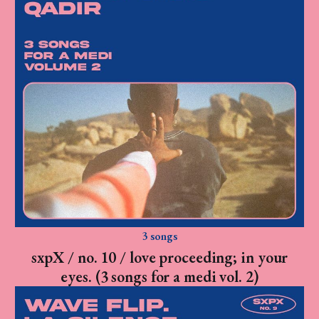
3 songs
sxpX / no. 10 / love proceeding; in your
eyes. (3 songs for a medi vol. 2)