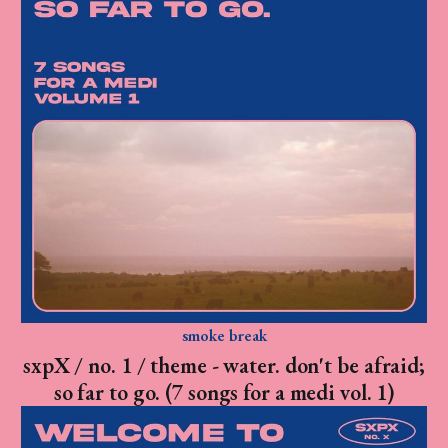
smoke break
sxpX / no. 1 / theme - water. don't be afraid;
so far to go. (7 songs for a medi vol. 1)