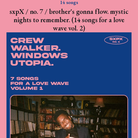
14 songs
sxpX / no. 7 / brother's gonna flow. mystic
nights to remember. (14 songs for a love
wave vol. 2)