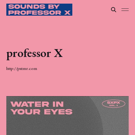
professor X
http://pxtmr.com