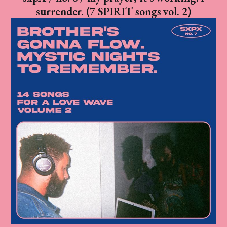
surrender. (7 SPIRIT songs vol. 2)