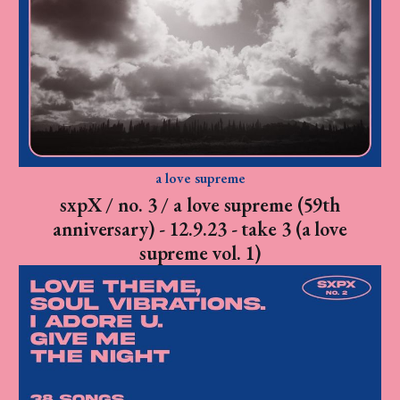
a love supreme
sxpX / no. 3 / a love supreme (59th
anniversary) - 12.9.23 - take 3 (a love
supreme vol. 1)