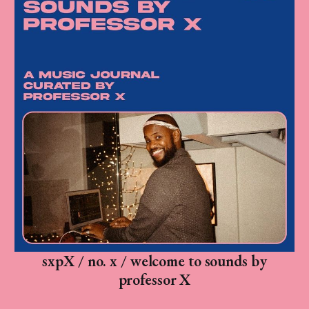
sxpX / no. x / welcome to sounds by
professor X