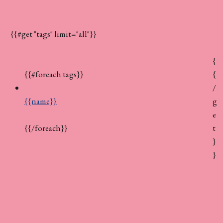
{{#get "tags" limit="all"}}
{
{
{{#foreach tags}}
/
g
{{name}}
e
t
{{/foreach}}
}
}