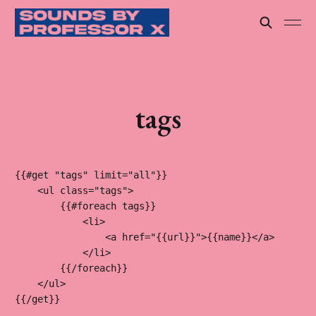
tags
{{#get "tags" limit="all"}}

    <ul class="tags">

        {{#foreach tags}}

            <li>

                <a href="{{url}}">{{name}}</a>

            </li>

        {{/foreach}}

    </ul>

{{/get}}