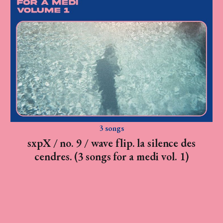
3 songs
sxpX / no. 9 / wave flip. la silence des
cendres. (3 songs for a medi vol. 1)