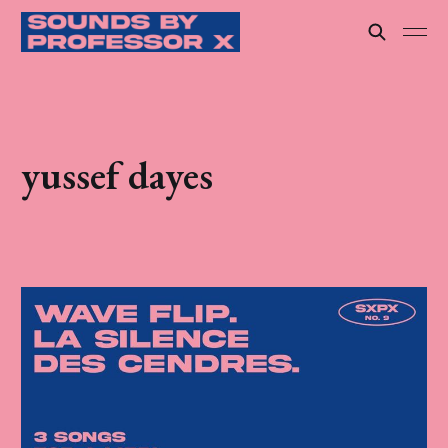
yussef dayes