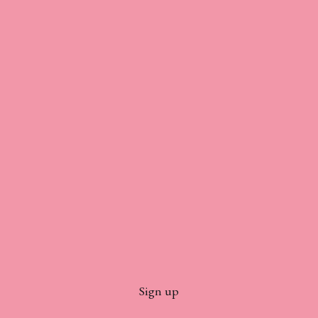
Sign up