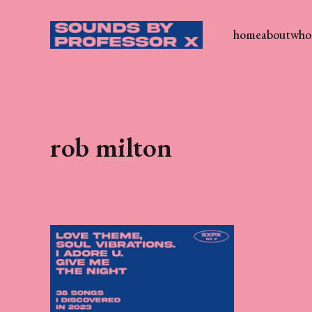
home
about
who 
rob milton