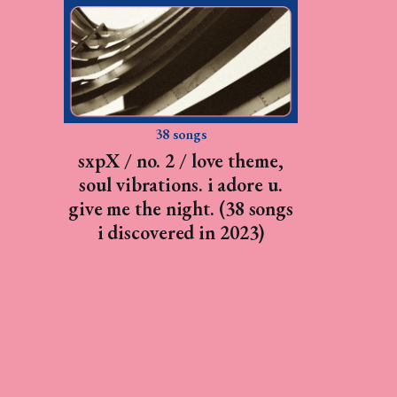
38 songs
sxpX / no. 2 / love theme,
soul vibrations. i adore u.
give me the night. (38 songs
i discovered in 2023)