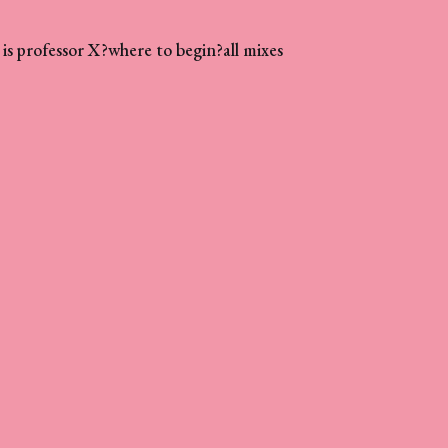
is professor X?
where to begin?
all mixes