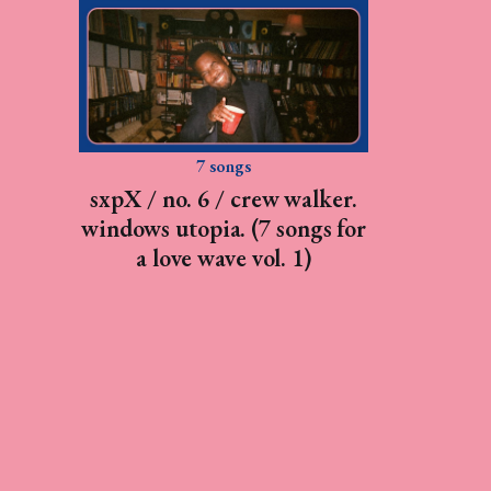
7 songs
sxpX / no. 6 / crew walker.
windows utopia. (7 songs for
a love wave vol. 1)