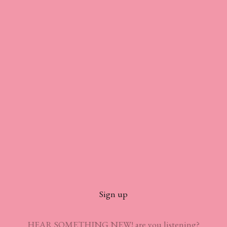
Sign up
HEAR SOMETHING NEW! are you listening?