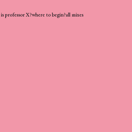
is professor X?
where to begin?
all mixes