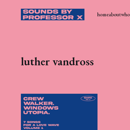
home
about
who 
luther vandross