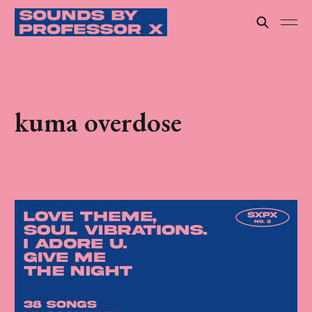
kuma overdose