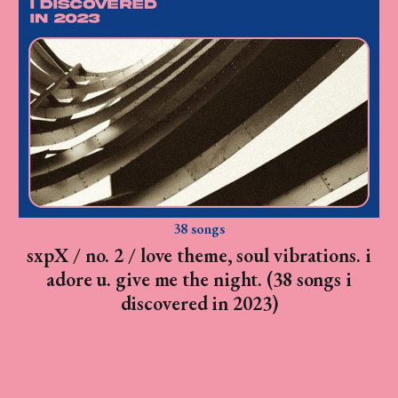
38 songs
sxpX / no. 2 / love theme, soul vibrations. i
adore u. give me the night. (38 songs i
discovered in 2023)