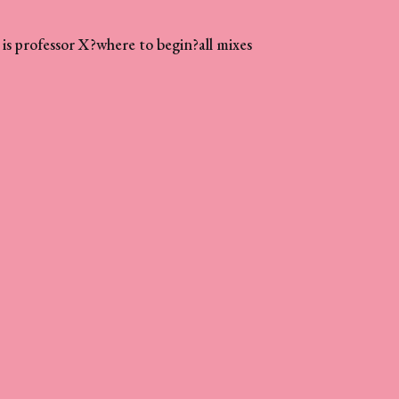
is professor X?
where to begin?
all mixes