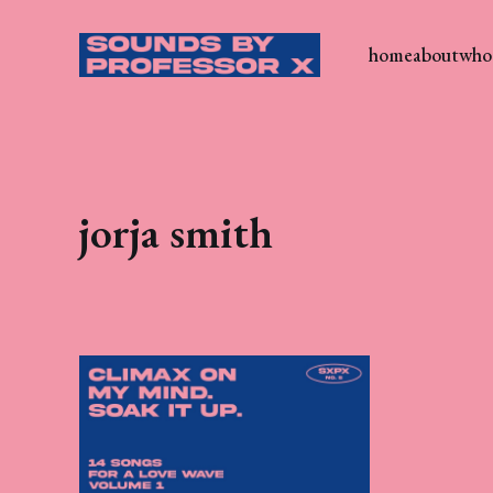
home
about
who 
jorja smith