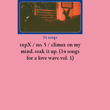
14 songs
sxpX / no. 5 / climax on my
mind. soak it up. (14 songs
for a love wave vol. 1)