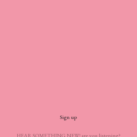
Sign up
HEAR SOMETHING NEW! are you listening?