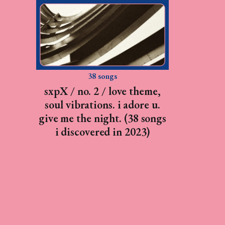
38 songs
sxpX / no. 2 / love theme,
soul vibrations. i adore u.
give me the night. (38 songs
i discovered in 2023)