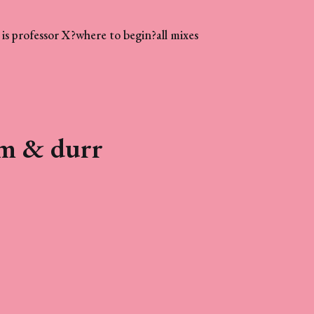
is professor X?
where to begin?
all mixes
um & durr