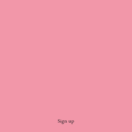
Sign up