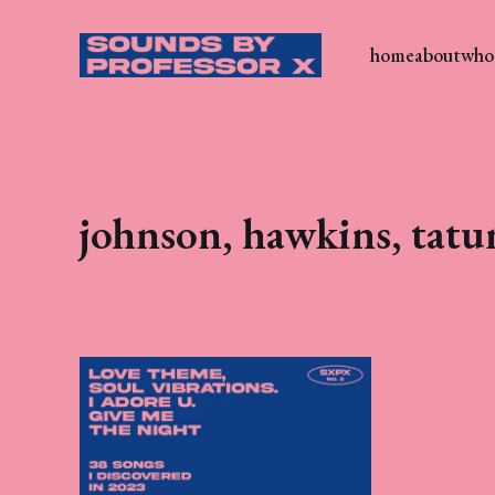
home
about
who 
johnson, hawkins, tat