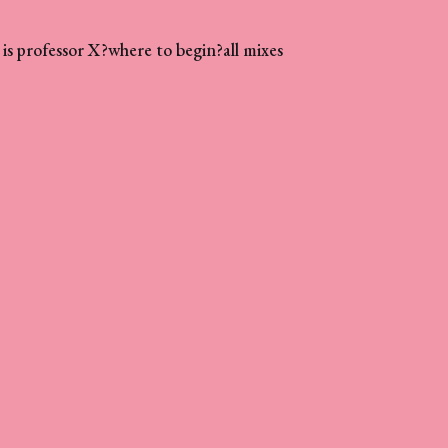
is professor X?
where to begin?
all mixes