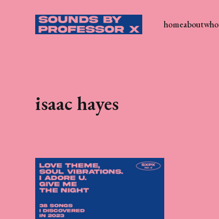
home
about
who 
isaac hayes