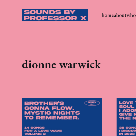
home
about
who 
dionne warwick