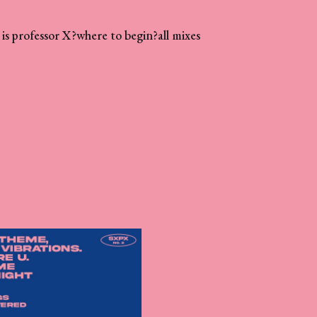
is professor X?
where to begin?
all mixes