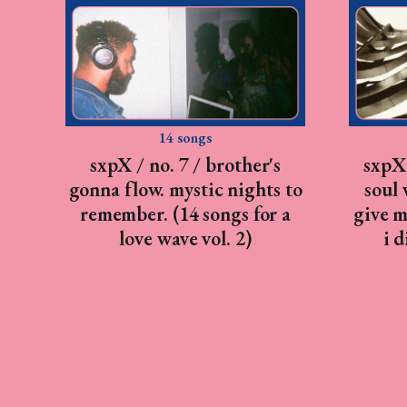
14 songs
sxpX / no. 7 / brother's
sxpX 
gonna flow. mystic nights to
soul 
remember. (14 songs for a
give m
love wave vol. 2)
i 