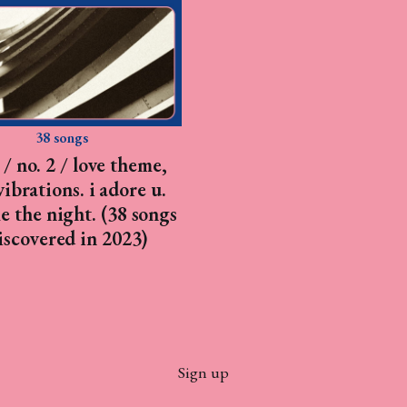
38 songs
/ no. 2 / love theme,
vibrations. i adore u.
e the night. (38 songs
discovered in 2023)
Sign up