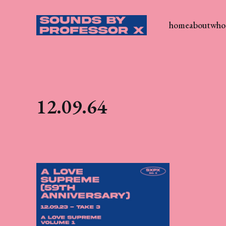
home
about
who 
12.09.64