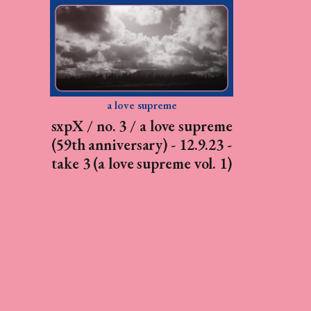
a love supreme
sxpX / no. 3 / a love supreme
(59th anniversary) - 12.9.23 -
take 3 (a love supreme vol. 1)