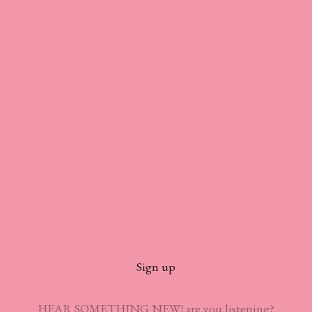
Sign up
HEAR SOMETHING NEW! are you listening?