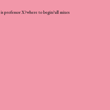
is professor X?
where to begin?
all mixes