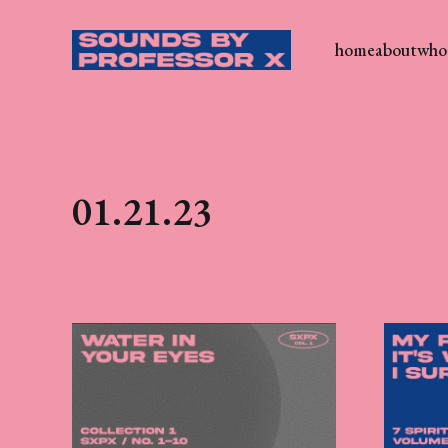
home
about
who 
01.21.23