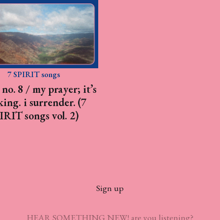
7 SPIRIT songs
no. 8 / my prayer; it’s
ing. i surrender. (7
IRIT songs vol. 2)
Sign up
HEAR SOMETHING NEW! are you listening?