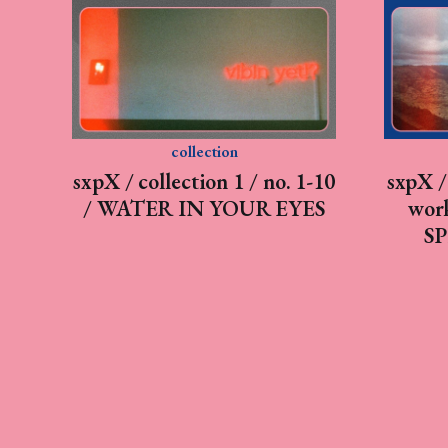
collection
sxpX / collection 1 / no. 1-10
sxpX / 
/ WATER IN YOUR EYES
work
SP