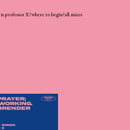
is professor X?
where to begin?
all mixes